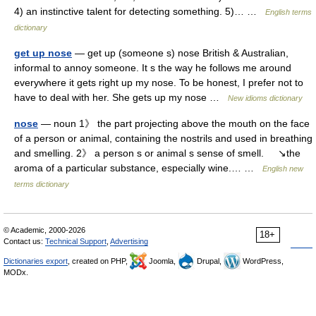
4) an instinctive talent for detecting something. 5)… …
English terms
dictionary
get up nose
— get up (someone s) nose British & Australian,
informal to annoy someone. It s the way he follows me around
everywhere it gets right up my nose. To be honest, I prefer not to
have to deal with her. She gets up my nose …
New idioms dictionary
nose
— noun 1》 the part projecting above the mouth on the face
of a person or animal, containing the nostrils and used in breathing
and smelling. 2》 a person s or animal s sense of smell. ↘the
aroma of a particular substance, especially wine.… …
English new
terms dictionary
© Academic, 2000-2026
18+
Contact us:
Technical Support
,
Advertising
Dictionaries export
, created on PHP,
Joomla,
Drupal,
WordPress,
MODx.