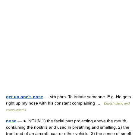
get up one's nose
— Vrb phrs. To irritate someone. E.g. He gets
right up my nose with his constant complaining …
English slang and
colloquialisms
nose
— ► NOUN 1) the facial part projecting above the mouth,
containing the nostrils and used in breathing and smelling. 2) the
front end of an aircraft, car, or other vehicle. 3) the sense of smell.