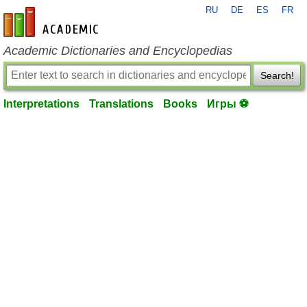
RU
DE
ES
FR
en-academic.com
Academic Dictionaries and Encyclopedias
Search!
Interpretations
Translations
Books
Игры ⚽