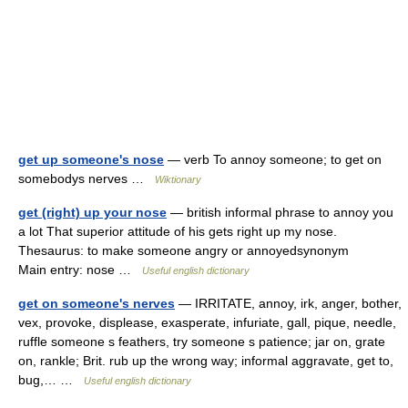
get up someone's nose
— verb To annoy someone; to get on
somebodys nerves …
Wiktionary
get (right) up your nose
— british informal phrase to annoy you
a lot That superior attitude of his gets right up my nose.
Thesaurus: to make someone angry or annoyedsynonym
Main entry: nose …
Useful english dictionary
get on someone's nerves
— IRRITATE, annoy, irk, anger, bother,
vex, provoke, displease, exasperate, infuriate, gall, pique, needle,
ruffle someone s feathers, try someone s patience; jar on, grate
on, rankle; Brit. rub up the wrong way; informal aggravate, get to,
bug,… …
Useful english dictionary