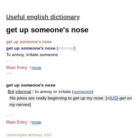
Useful english dictionary
get up someone's nose
get up someone's nose
get up someone's nose
(
informal
)
To annoy, irritate someone
• • •
Main Entry:
↑
nose
* * *
get up someone's nose
Brit
informal
:
to annoy or irritate (
someone
)
His jokes are really beginning to
get up my nose
. [=(
US
)
get on
my nerves
]
• • •
Main Entry:
↑
nose
Useful english dictionary
.
2012
.