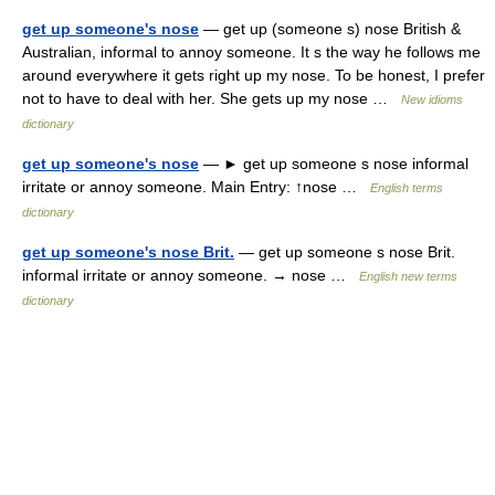
get up someone's nose
— get up (someone s) nose British &
Australian, informal to annoy someone. It s the way he follows me
around everywhere it gets right up my nose. To be honest, I prefer
not to have to deal with her. She gets up my nose …
New idioms
dictionary
get up someone's nose
— ► get up someone s nose informal
irritate or annoy someone. Main Entry: ↑nose …
English terms
dictionary
get up someone's nose Brit.
— get up someone s nose Brit.
informal irritate or annoy someone. → nose …
English new terms
dictionary