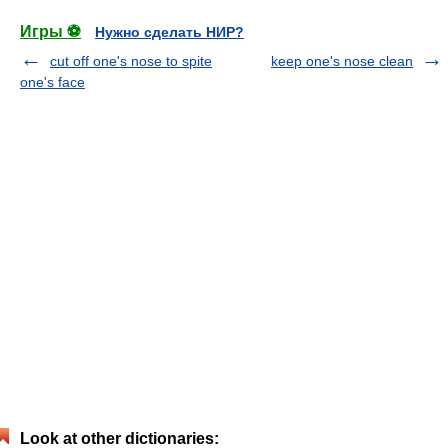
Игры ⚽
Нужно сделать НИР?
cut off one's nose to spite
keep one's nose clean
one's face
Look at other dictionaries: